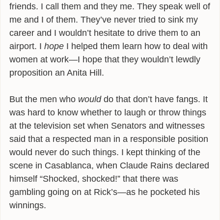
friends. I call them and they me. They speak well of
me and I of them. They’ve never tried to sink my
career and I wouldn’t hesitate to drive them to an
airport. I
hope
I helped them learn how to deal with
women at work—I hope that they wouldn’t lewdly
proposition an Anita Hill.
But the men who
would
do that don’t have fangs. It
was hard to know whether to laugh or throw things
at the television set when Senators and witnesses
said that a respected man in a responsible position
would never do such things. I kept thinking of the
scene in Casablanca, when Claude Rains declared
himself “Shocked, shocked!” that there was
gambling going on at Rick’s—as he pocketed his
winnings.