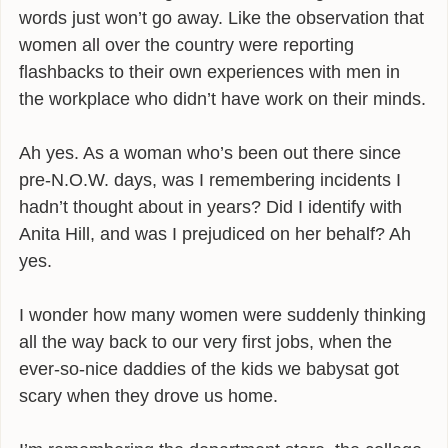
words just won’t go away. Like the observation that
INFLUENCES
women all over the country were reporting
flashbacks to their own experiences with men in
BIO
the workplace who didn’t have work on their minds.
CONTACT
Ah yes. As a woman who’s been out there since
pre-N.O.W. days, was I remembering incidents I
hadn’t thought about in years? Did I identify with
Anita Hill, and was I prejudiced on her behalf? Ah
yes.
I wonder how many women were suddenly thinking
all the way back to our very first jobs, when the
ever-so-nice daddies of the kids we babysat got
scary when they drove us home.