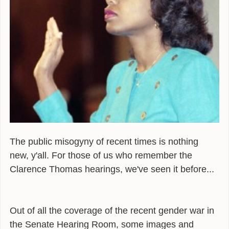
ALEXANDER
POEMS
GIRAFFE MATERIALS
TALKING
INTERVIEWS
THE HERO ROUND TABLE
SINGAPORE
The public misogyny of recent times is nothing
new, y'all. For those of us who remember the
WOW
Clarence Thomas hearings, we've seen it before...
TEDX
PUBLIC RADIO
Out of all the coverage of the recent gender war in
OPINING
the Senate Hearing Room, some images and