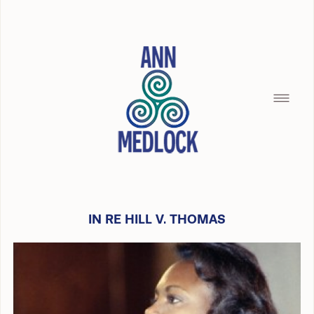
IN RE HILL V. THOMAS
HOME
SILENCE OF THE SEAMAID
BREAD CRUMBS
BUILDING WITH CHRISTOPHER