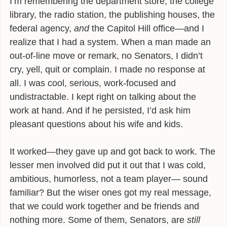
I’m remembering the department store, the college
library, the radio station, the publishing houses, the
federal agency,
and
the Capitol Hill office—and I
realize that I had a system. When a man made an
out-of-line move or remark, no Senators, I didn’t
cry, yell, quit or complain. I made no response at
all. I was cool, serious, work-focused and
undistractable. I kept right on talking about the
work at hand. And if he persisted, I’d ask him
pleasant questions about his wife and kids.
It worked—they gave up and got back to work. The
lesser men involved did put it out that I was cold,
ambitious, humorless, not a team player— sound
familiar? But the wiser ones got my real message,
that we could work together and be friends and
nothing more. Some of them, Senators, are
still