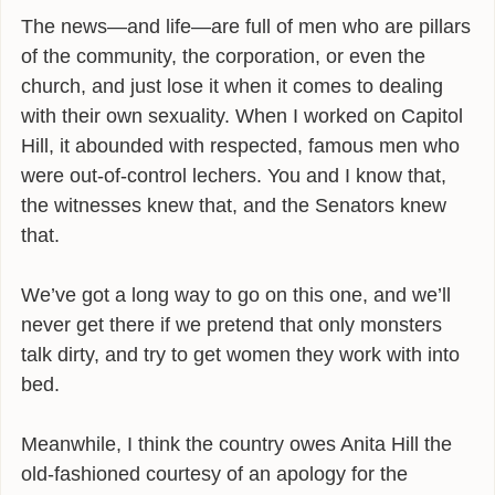
The news—and life—are full of men who are pillars
of the community, the corporation, or even the
church, and just lose it when it comes to dealing
with their own sexuality. When I worked on Capitol
Hill, it abounded with respected, famous men who
were out-of-control lechers. You and I know that,
the witnesses knew that, and the Senators knew
that.
We’ve got a long way to go on this one, and we’ll
never get there if we pretend that only monsters
talk dirty, and try to get women they work with into
bed.
Meanwhile, I think the country owes Anita Hill the
old-fashioned courtesy of an apology for the