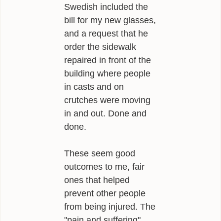
Swedish included the
bill for my new glasses,
and a request that he
order the sidewalk
repaired in front of the
building where people
in casts and on
crutches were moving
in and out. Done and
done.
These seem good
outcomes to me, fair
ones that helped
prevent other people
from being injured. The
"pain and suffering"