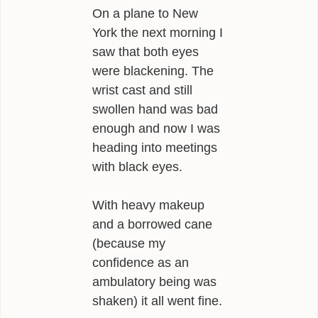
On a plane to New
York the next morning I
saw that both eyes
were blackening. The
wrist cast and still
swollen hand was bad
enough and now I was
heading into meetings
with black eyes.
With heavy makeup
and a borrowed cane
(because my
confidence as an
ambulatory being was
shaken) it all went fine.