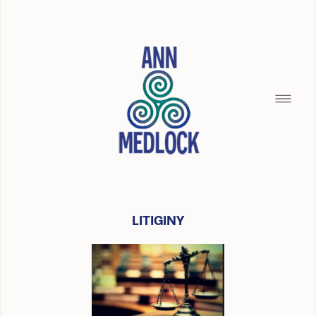
LITIGINY
HOME
SILENCE OF THE SEAMAID
BREAD CRUMBS
BUILDING WITH CHRISTOPHER