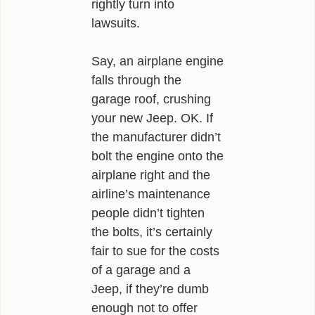
rightly turn into
lawsuits.
Say, an airplane engine
falls through the
garage roof, crushing
your new Jeep. OK. If
the manufacturer didn’t
bolt the engine onto the
airplane right and the
airline’s maintenance
people didn’t tighten
the bolts, it’s certainly
fair to sue for the costs
of a garage and a
Jeep, if they’re dumb
enough not to offer