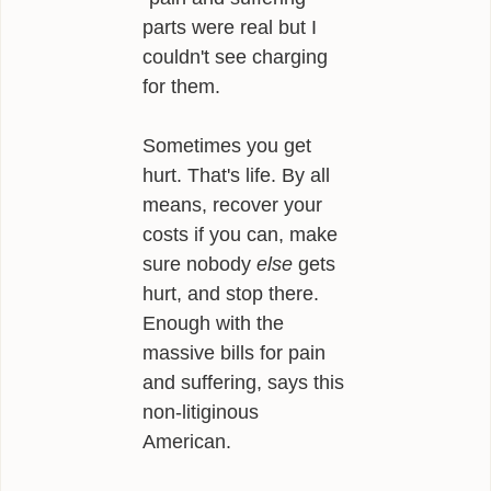
parts were real but I
couldn't see charging
for them.
Sometimes you get
hurt. That's life. By all
means, recover your
costs if you can, make
sure nobody
else
gets
hurt, and stop there.
Enough with the
massive bills for pain
and suffering, says this
non-litiginous
American.