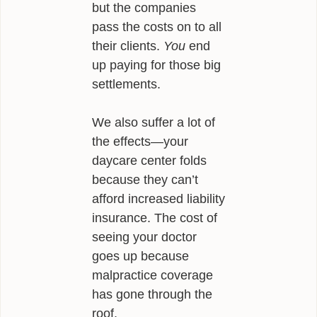
but the companies
INFLUENCES
pass the costs on to all
their clients.
You
end
BIO
up paying for those big
CONTACT
settlements.
We also suffer a lot of
the effects—your
daycare center folds
because they can’t
afford increased liability
insurance. The cost of
seeing your doctor
goes up because
malpractice coverage
has gone through the
roof.