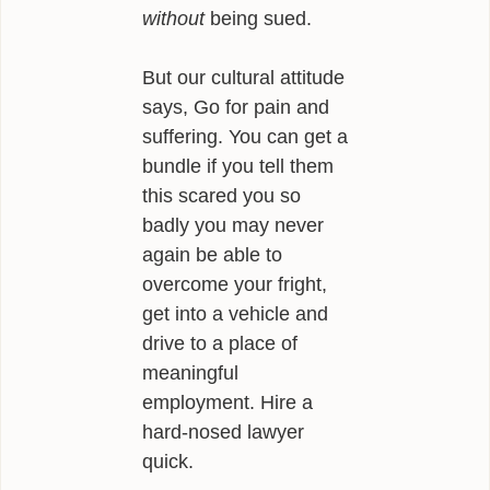
without
being sued.
But our cultural attitude
says, Go for pain and
suffering. You can get a
bundle if you tell them
this scared you so
badly you may never
again be able to
overcome your fright,
get into a vehicle and
drive to a place of
meaningful
employment. Hire a
hard-nosed lawyer
quick.