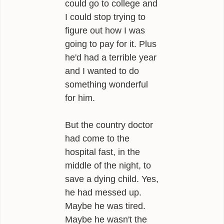
could go to college and
I could stop trying to
figure out how I was
going to pay for it. Plus
he'd had a terrible year
and I wanted to do
something wonderful
for him.
But the country doctor
had come to the
hospital fast, in the
middle of the night, to
save a dying child. Yes,
he had messed up.
Maybe he was tired.
Maybe he wasn't the