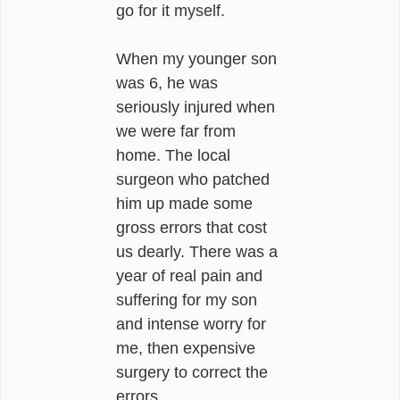
go for it myself.
When my younger son
was 6, he was
seriously injured when
we were far from
home. The local
surgeon who patched
him up made some
gross errors that cost
us dearly. There was a
year of real pain and
suffering for my son
and intense worry for
me, then expensive
surgery to correct the
errors.