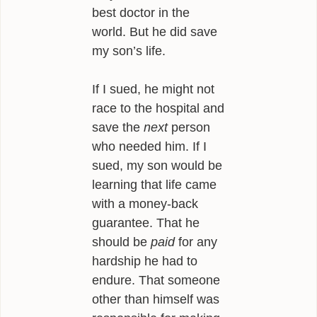
best doctor in the
world. But he did save
my son’s life.
If I sued, he might not
race to the hospital and
save the
next
person
who needed him. If I
sued, my son would be
learning that life came
with a money-back
guarantee. That he
should be
paid
for any
hardship he had to
endure. That someone
other than himself was