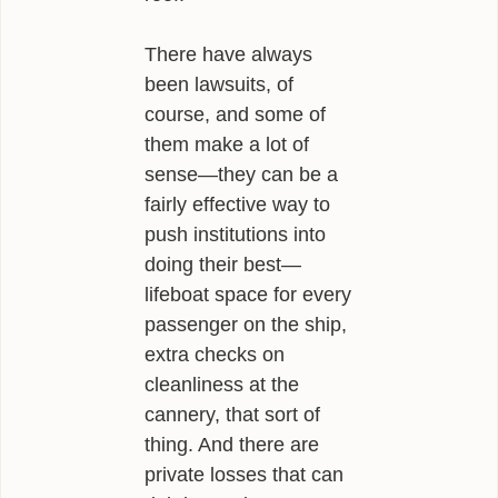
There have always
been lawsuits, of
course, and some of
them make a lot of
sense—they can be a
fairly effective way to
push institutions into
doing their best—
lifeboat space for every
passenger on the ship,
extra checks on
cleanliness at the
cannery, that sort of
thing. And there are
private losses that can