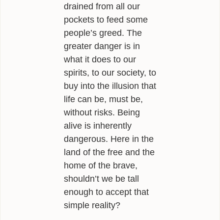
drained from all our
pockets to feed some
people’s greed. The
greater danger is in
what it does to our
spirits, to our society, to
buy into the illusion that
life can be, must be,
without risks. Being
alive is inherently
dangerous. Here in the
land of the free and the
home of the brave,
shouldn’t we be tall
enough to accept that
simple reality?