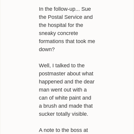
In the follow-up... Sue
the Postal Service and
the hospital for the
sneaky concrete
formations that took me
down?
Well, I talked to the
postmaster about what
happened and the dear
man went out with a
can of white paint and
a brush and made that
sucker totally visible.
A note to the boss at