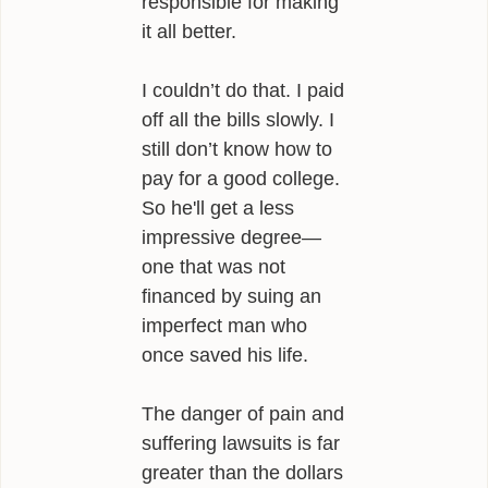
responsible for making
it all better.
I couldn’t do that. I paid
off all the bills slowly. I
still don’t know how to
pay for a good college.
So he'll get a less
impressive degree—
one that was not
financed by suing an
imperfect man who
once saved his life.
The danger of pain and
suffering lawsuits is far
greater than the dollars