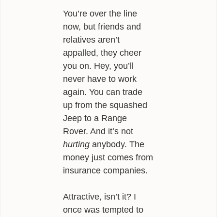
You’re over the line
now, but friends and
relatives aren’t
appalled, they cheer
you on. Hey, you’ll
never have to work
again. You can trade
up from the squashed
Jeep to a Range
Rover. And it’s not
hurting
anybody. The
money just comes from
insurance companies.
Attractive, isn’t it? I
once was tempted to