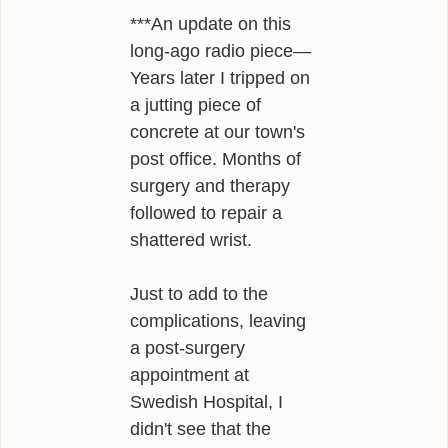
***An update on this
long-ago radio piece—
Years later I tripped on
a jutting piece of
concrete at our town's
post office. Months of
surgery and therapy
followed to repair a
shattered wrist.
Just to add to the
complications, leaving
a post-surgery
appointment at
Swedish Hospital, I
didn't see that the