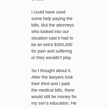
I could have used
some help paying the
bills. But the attorneys
who looked into our
situation said it had to
be an extra $300,000
for pain and suffering
or they wouldn’t play.
So I thought about it.
After the lawyers took
their third and I paid
the medical bills, there
would still be money for
my son’s education. He