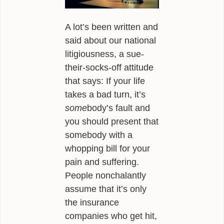
ALEXANDER
A lot’s been written and
POEMS
said about our national
GIRAFFE MATERIALS
litigiousness, a sue-
their-socks-off attitude
TALKING
that says: If your life
INTERVIEWS
takes a bad turn, it’s
some
body’s fault and
THE HERO ROUND TABLE
you should present that
somebody with a
SINGAPORE
whopping bill for your
WOW
pain and suffering.
People nonchalantly
TEDX
assume that it’s only
PUBLIC RADIO
the insurance
companies who get hit,
OPINING