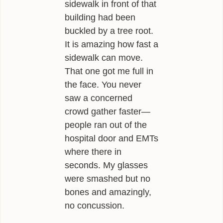
sidewalk in front of that
building had been
buckled by a tree root.
It is amazing how fast a
sidewalk can move.
That one got me full in
the face. You never
saw a concerned
crowd gather faster—
people ran out of the
hospital door and EMTs
where there in
seconds. My glasses
were smashed but no
bones and amazingly,
no concussion.