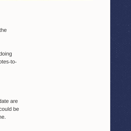
the
doing
otes-to-
date are
t could be
ne.