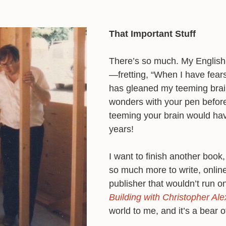
That Important Stuff
There’s so much. My Englis
—fretting, “When I have fear
has gleaned my teeming brai
wonders with your pen befor
teeming your brain would hav
years!
I want to finish another book
so much more to write, online
publisher that wouldn’t run o
Building with Christopher Ale
world to me, and it’s a bear o