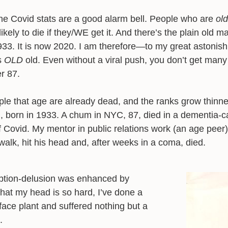
he Covid stats are a good alarm bell. People who are
old
ikely to die if they/WE get it. And there’s the plain old m
933. It is now 2020. I am therefore—to my great astoni
s
OLD
old. Even without a viral push, you don’t get man
er 87.
le that age are already dead, and the ranks grow thinne
 born in 1933. A chum in NYC, 87, died in a dementia-c
f Covid. My mentor in public relations work (an age peer)
walk, hit his head and, after weeks in a coma, died.
tion-delusion was enhanced by
hat my head is so hard, I’ve done a
face plant and suffered nothing but a
.