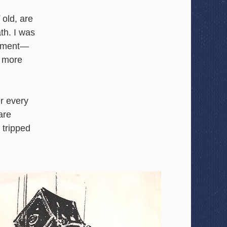
old, are
ath. I was
shment—
y more
r every
are
 tripped