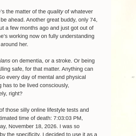
’s the matter of the
quality
of whatever
be ahead. Another great buddy, only 74,
ut a few months ago and just got out of
e’s working now on fully understanding
 around her.
plans
on dementia, or a stroke. Or being
alling safe, for that matter. Anything can
o every day of mental and physical
g has to be lived consciously,
ly, right?
of those silly online lifestyle tests and
timated time of death: 7:03:03 PM,
y, November 18, 2026. I was so
y the specificity, I decided to use it as a