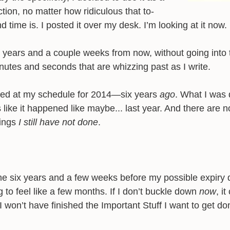
ction, no matter how ridiculous that to-
d time is. I posted it over my desk. I’m looking at it now.
x years and a couple weeks from now, without going into 
nutes and seconds that are whizzing past as I write.
oked at my schedule for 2014—six years
ago
. What I was 
s like it happened like maybe... last year. And there are n
hings
I still have not done
.
 The six years and a few weeks before my possible expiry 
 to feel like a few months. If I don’t buckle down
now
, i
I won’t have finished the Important Stuff I want to get do