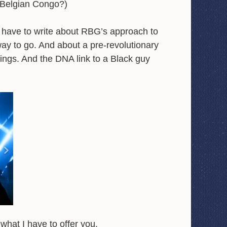
 Belgian Congo?)
I have to write about RBG’s approach to
way to go. And about a pre-revolutionary
ngs. And the DNA link to a Black guy
what I have to offer you.