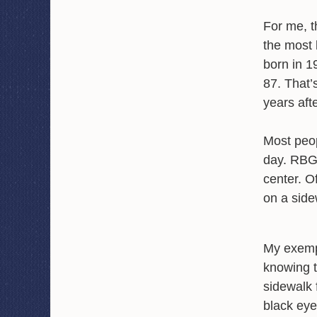
For me, t
the most l
born in 1
87. That’
years aft
Most peop
day. RBG,
center. O
on a side
My exemp
knowing t
sidewalk 
black eye