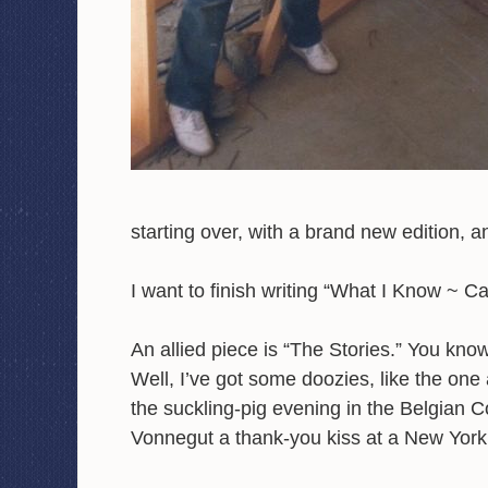
starting over, with a brand new edition, 
I want to finish writing “What I Know ~ C
An allied piece is “The Stories.” You kno
Well, I’ve got some doozies, like the one
the suckling-pig evening in the Belgian 
Vonnegut a thank-you kiss at a New York