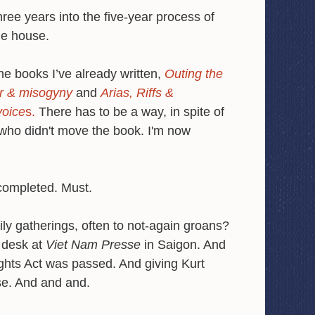
ree years into the five-year process of
ge house.
the books I’ve already written,
Outing the
ear & misogyny
and
Arias, Riffs &
voice
s.
There has to be a way, in spite of
 who didn't move the book. I'm now
 completed. Must.
ily gatherings, often to not-again groans?
 desk at
Viet Nam Presse
in Saigon. And
ghts Act was passed. And giving Kurt
se. And and and.