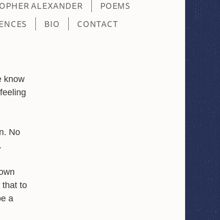
TOPHER ALEXANDER
POEMS
ENCES
BIO
CONTACT
e know
feeling
wn. No
.
 own
that to
be a