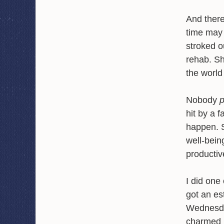
And there
time may 
stroked o
rehab. Sh
the world
Nobody
hit by a f
happen. S
well-bein
productive
I did one 
got an es
Wednesda
charmed b