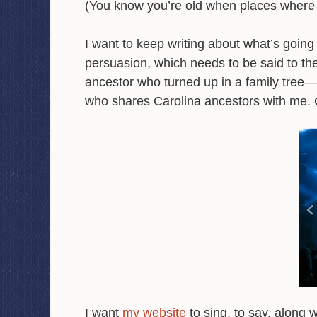
(You know you’re old when places wher
I want to keep writing about what’s goin
persuasion, which needs to be said to th
ancestor who turned up in a family tree
who shares Carolina ancestors with me. 
I want
my website
to sing, to say, along 