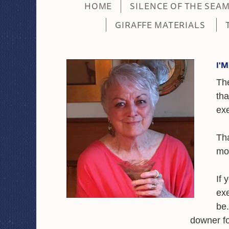
HOME
SILENCE OF THE SEA
GIRAFFE MATERIALS
I'
Th
tha
ex
Tha
mor
If 
exe
be.
downer fo