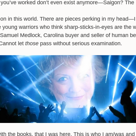
e you’ve worked don’t even exist anymore—Saigon? The
g on in this world. There are pieces perking in my head—
e young warriors who think sharp-sticks-in-eyes are the 
—Samuel Medlock, Carolina buyer and seller of human bei
Cannot let
those
pass without serious examination.
with the books, that I was here. This is who I am/was and 