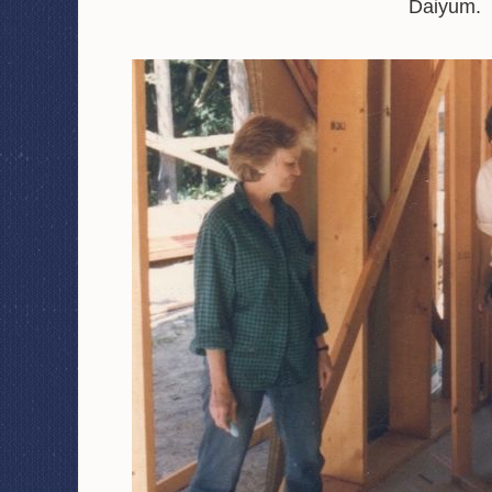
Daiyum.