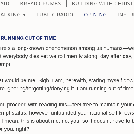
MAID
BREAD CRUMBS
BUILDING WITH CHRIS
TALKING
▾
PUBLIC RADIO
OPINING
INFLU
M RUNNING OUT OF TIME
ere’s a long-known phenomenon among us humans—w
t everybody dies yet we roll merrily along, day after day, 
empt.
t would be me. Sigh. I am, herewith, staring myself do
e ignoring/forgetting/denying it. I am running out of time
you proceed with reading this—feel free to maintain your
mpt status, however unfounded your rational self knows 
 I mean, this is about me, not you, so it doesn’t have to 
r you, right?