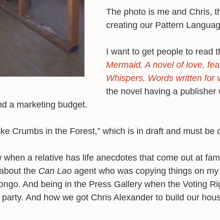
The photo is me and Chris, th
creating our Pattern Langua
I want to get people to read 
Mermaid, A novel of love, f
Whispers, Words written for 
the novel having a publisher
and a marketing budget.
ake Crumbs in the Forest,” which is in draft and must be
w when a relative has life anecdotes that come out at fam
 about the
Can Lao
agent who was copying things on my
Congo. And being in the Press Gallery when the Voting Ri
 party. And how we got Chris Alexander to build our hou