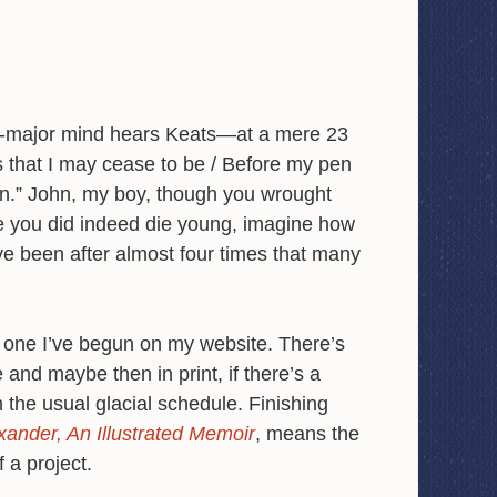
h-major mind hears Keats—at a mere 23
s that I may cease to be / Before my pen
n.” John, my boy, though you wrought
e you did indeed die young, imagine how
e been after almost four times that many
, one I’ve begun on my website. There’s
 and maybe then in print, if there’s a
n the usual glacial schedule. Finishing
xander, An Illustrated Memoir
, means the
f a project.