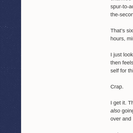
spur-to-a
the-secon
That’s si
hours, mi
I just lo
then feel
self for t
Crap.
I get it.
also
going
over and 