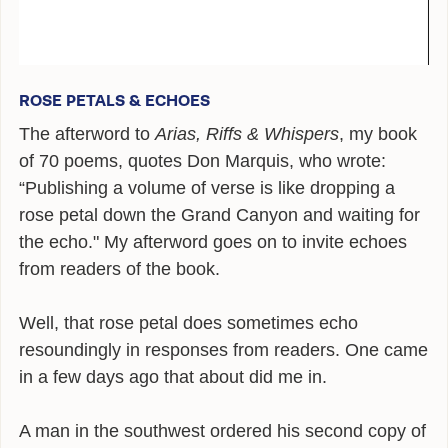
ALEXANDER
POEMS
ROSE PETALS & ECHOES
GIRAFFE MATERIALS
The afterword to
Arias, Riffs & Whispers
, my book
TALKING
of 70 poems, quotes Don Marquis, who wrote:
INTERVIEWS
“Publishing a volume of verse is like dropping a
rose petal down the Grand Canyon and waiting for
THE HERO ROUND TABLE
the echo." My afterword goes on to invite echoes
from readers of the book.
SINGAPORE
WOW
Well, that rose petal does sometimes echo
resoundingly in responses from readers. One came
TEDX
in a few days ago that about did me in.
PUBLIC RADIO
A man in the southwest ordered his second copy of
OPINING