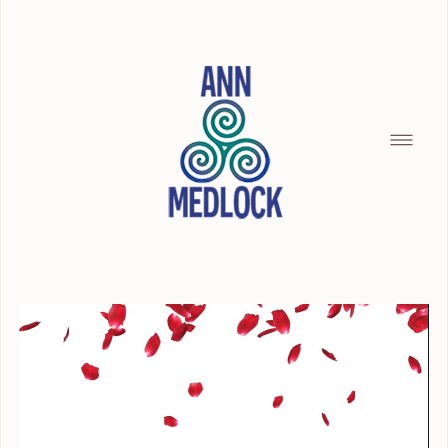
HOME
SILENCE OF THE SEAMAID
BREAD CRUMBS
BUILDING WITH CHRISTOPHER