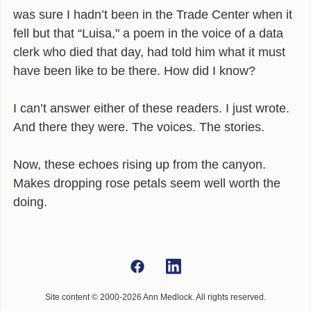
was sure I hadn’t been in the Trade Center when it
fell but that “Luisa," a poem in the voice of a data
clerk who died that day, had told him what it must
have been like to be there. How did I know?
I can’t answer either of these readers. I just wrote.
And there they were. The voices. The stories.
Now, these echoes rising up from the canyon.
Makes dropping rose petals seem well worth the
doing.
Site content © 2000-2026 Ann Medlock. All rights reserved.