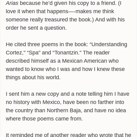
Arias
because he’d given his copy to a friend. (I
INFLUENCES
love it when that happens—-makes me think
someone really treasured the book.) And with his
BIO
order he sent a question.
CONTACT
He cited three poems in the book: “Understanding
Cortez," “Spa" and “Tonantzin." The reader
described himself as a Mexican American who
wanted to know who I was and how I knew these
things about his world.
I sent him a new copy and a note telling him I have
no history with Mexico, have been no farther into
the country than Northern Baja, and have no idea
where those poems came from.
It reminded me of another reader who wrote that he