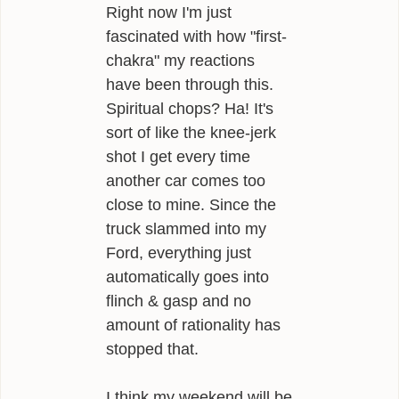
Right now I'm just
fascinated with how "first-
chakra" my reactions
have been through this.
Spiritual chops? Ha! It's
sort of like the knee-jerk
shot I get every time
another car comes too
close to mine. Since the
truck slammed into my
Ford, everything just
automatically goes into
flinch & gasp and no
amount of rationality has
stopped that.
I think my weekend will be