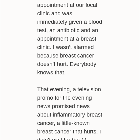
appointment at our local
INFLUENCES
clinic and was
immediately given a blood
BIO
test, an antibiotic and an
CONTACT
appointment at a breast
clinic. I wasn’t alarmed
because breast cancer
doesn’t hurt. Everybody
knows that.
That evening, a television
promo for the evening
news promised news
about inflammatory breast
cancer, a little-known
breast cancer that hurts. I