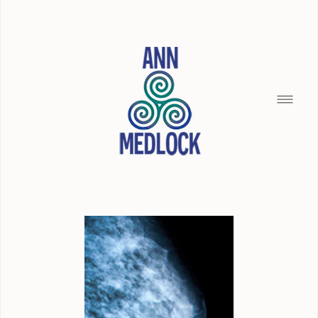
HOME
SILENCE OF THE SEAMAID
BREAD CRUMBS
BUILDING WITH CHRISTOPHER