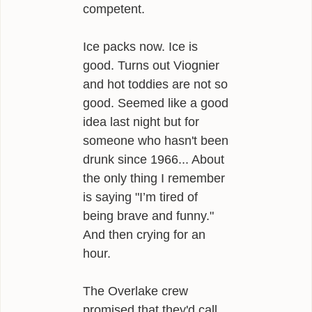
competent.
Ice packs now. Ice is
good. Turns out Viognier
and hot toddies are not so
good. Seemed like a good
idea last night but for
someone who hasn't been
drunk since 1966... About
the only thing I remember
is saying "I’m tired of
being brave and funny."
And then crying for an
hour.
The Overlake crew
promised that they'd call