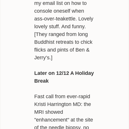
my email list on how to
console oneself when
ass-over-teakettle. Lovely
lovely stuff. And funny.
[They ranged from long
Buddhist retreats to chick
flicks and pints of Ben &
Jerry’s.]
Later on 12/12 A Holiday
Break
Fast call from ever-rapid
Kristi Harrington MD: the
MRI showed
"enhancement" at the site
of the needle biopsy, no