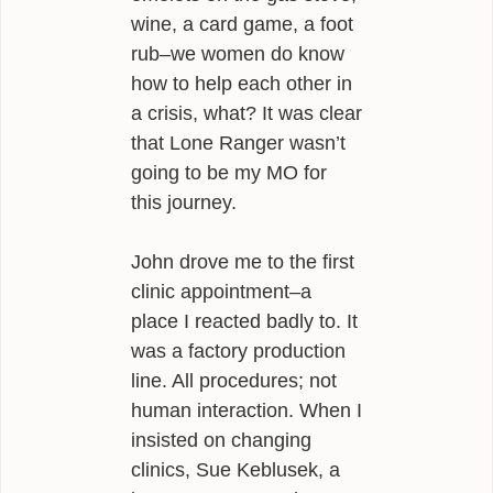
wine, a card game, a foot
rub–we women do know
how to help each other in
a crisis, what? It was clear
that Lone Ranger wasn’t
going to be my MO for
this journey.
John drove me to the first
clinic appointment–a
place I reacted badly to. It
was a factory production
line. All procedures; not
human interaction. When I
insisted on changing
clinics, Sue Keblusek, a