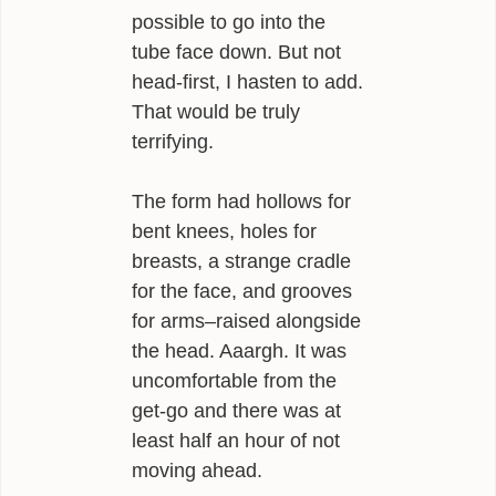
possible to go into the
tube face down. But not
head-first, I hasten to add.
That would be truly
terrifying.
The form had hollows for
bent knees, holes for
breasts, a strange cradle
for the face, and grooves
for arms–raised alongside
the head. Aaargh. It was
uncomfortable from the
get-go and there was at
least half an hour of not
moving ahead.