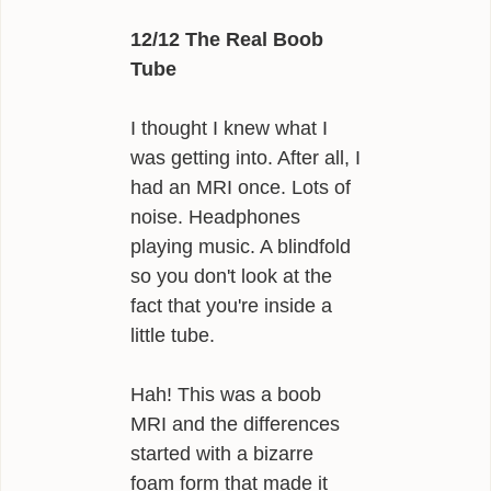
12/12 The Real Boob
Tube
I thought I knew what I
was getting into. After all, I
had an MRI once. Lots of
noise. Headphones
playing music. A blindfold
so you don't look at the
fact that you're inside a
little tube.
Hah! This was a boob
MRI and the differences
started with a bizarre
foam form that made it