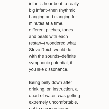
infant's heartbeat–a really
big infant–then rhythmic
banging and clanging for
minutes at a time,
different pitches, tones
and beats with each
restart–I wondered what
Steve Reich would do
with the sounds–definite
symphonic potential, if
you like dissonance.
Being belly down after
drinking, on instruction, a
quart of water, was getting
extremely uncomfortable,
not to say worrisome.