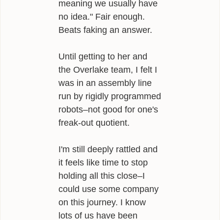
meaning we usually have
no idea." Fair enough.
Beats faking an answer.
Until getting to her and
the Overlake team, I felt I
was in an assembly line
run by rigidly programmed
robots–not good for one's
freak-out quotient.
I'm still deeply rattled and
it feels like time to stop
holding all this close–I
could use some company
on this journey. I know
lots of us have been