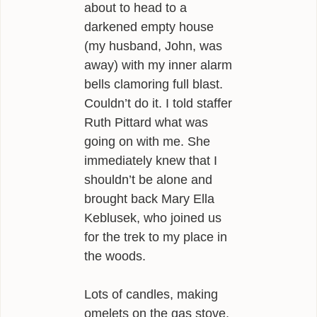
about to head to a
darkened empty house
(my husband, John, was
away) with my inner alarm
bells clamoring full blast.
Couldn’t do it. I told staffer
Ruth Pittard what was
going on with me. She
immediately knew that I
shouldn’t be alone and
brought back Mary Ella
Keblusek, who joined us
for the trek to my place in
the woods.
Lots of candles, making
omelets on the gas stove,