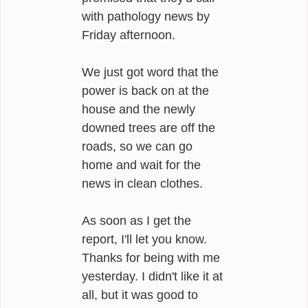
with pathology news by
Friday afternoon.
We just got word that the
power is back on at the
house and the newly
downed trees are off the
roads, so we can go
home and wait for the
news in clean clothes.
As soon as I get the
report, I'll let you know.
Thanks for being with me
yesterday. I didn't like it at
all, but it was good to