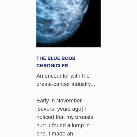
ALEXANDER
POEMS
GIRAFFE MATERIALS
TALKING
INTERVIEWS
THE BLUE BOOB
CHRONICLES
THE HERO ROUND TABLE
An encounter with the
SINGAPORE
breast-cancer industry...
WOW
Early in November
TEDX
[several years ago] I
noticed that my breasts
PUBLIC RADIO
hurt. I found a lump in
one. I made an
OPINING