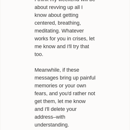
about revving up all I
know about getting
centered, breathing,
meditating. Whatever
works for you in crises, let
me know and I'll try that
too.
Meanwhile, if these
messages bring up painful
memories or your own
fears, and you'd rather not
get them, let me know
and I'll delete your
address–with
understanding.