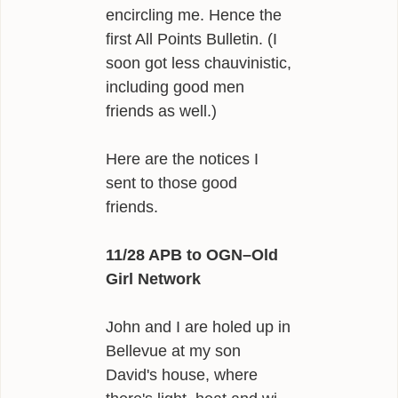
encircling me. Hence the
first All Points Bulletin. (I
soon got less chauvinistic,
including good men
friends as well.)
Here are the notices I
sent to those good
friends.
11/28 APB to OGN–Old
Girl Network
John and I are holed up in
Bellevue at my son
David's house, where