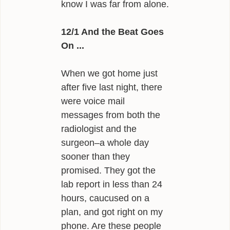
know I was far from alone.
12/1 And the Beat Goes
On ...
When we got home just
after five last night, there
were voice mail
messages from both the
radiologist and the
surgeon–a whole day
sooner than they
promised. They got the
lab report in less than 24
hours, caucused on a
plan, and got right on my
phone. Are these people