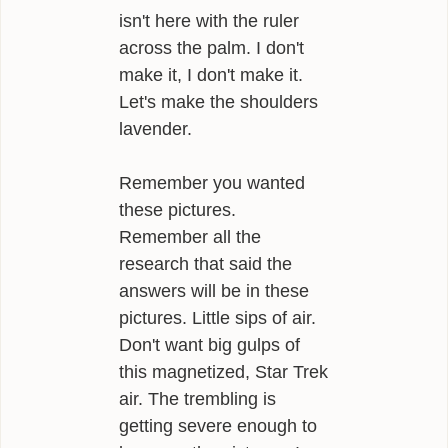
isn't here with the ruler
across the palm. I don't
make it, I don't make it.
Let's make the shoulders
lavender.
Remember you wanted
these pictures.
Remember all the
research that said the
answers will be in these
pictures. Little sips of air.
Don't want big gulps of
this magnetized, Star Trek
air. The trembling is
getting severe enough to