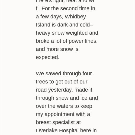
there's light, heat and wi
fi. For the second time in
a few days, Whidbey
Island is dark and cold–
heavy snow weighted and
broke a lot of power lines,
and more snow is
expected.
We sawed through four
trees to get out of our
road yesterday, made it
through snow and ice and
over the waters to keep
my appointment with a
breast specialist at
Overlake Hospital here in