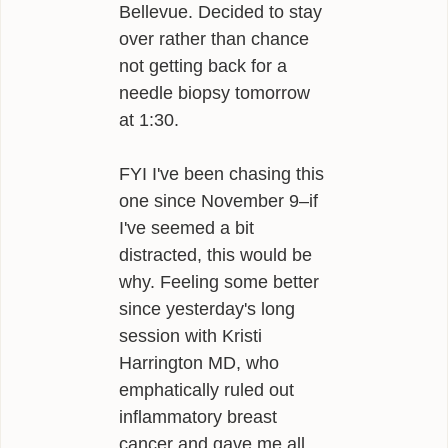
Bellevue. Decided to stay
over rather than chance
not getting back for a
needle biopsy tomorrow
at 1:30.
FYI I've been chasing this
one since November 9–if
I've seemed a bit
distracted, this would be
why. Feeling some better
since yesterday's long
session with Kristi
Harrington MD, who
emphatically ruled out
inflammatory breast
cancer and gave me all