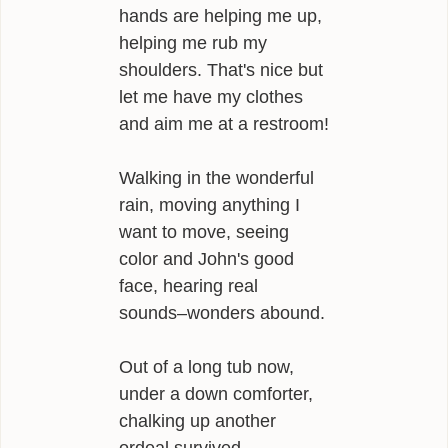
hands are helping me up,
helping me rub my
shoulders. That's nice but
let me have my clothes
and aim me at a restroom!
Walking in the wonderful
rain, moving anything I
want to move, seeing
color and John's good
face, hearing real
sounds–wonders abound.
Out of a long tub now,
under a down comforter,
chalking up another