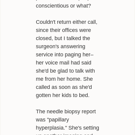
conscientious or what?
Couldn't return either call,
since their offices were
closed, but I talked the
surgeon's answering
service into paging her–
her voice mail had said
she'd be glad to talk with
me from her home. She
called as soon as she'd
gotten her kids to bed.
The needle biopsy report
was "papillary
hyperplasia." She's setting