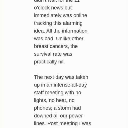
didn’t wait for the 11
o’clock news but
immediately was online
tracking this alarming
idea. All the information
was bad. Unlike other
breast cancers, the
survival rate was
practically nil.
The next day was taken
up in an intense all-day
staff meeting with no
lights, no heat, no
phones; a storm had
downed all our power
lines. Post-meeting I was