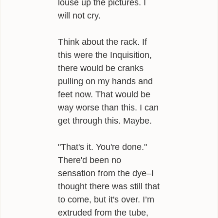
louse up the pictures. I
will not cry.
Think about the rack. If
this were the Inquisition,
there would be cranks
pulling on my hands and
feet now. That would be
way worse than this. I can
get through this. Maybe.
"That's it. You're done."
There'd been no
sensation from the dye–I
thought there was still that
to come, but it's over. I’m
extruded from the tube,