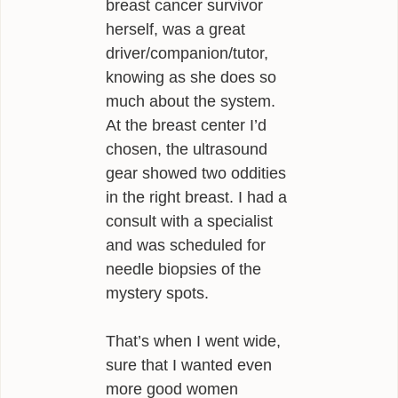
breast cancer survivor
herself, was a great
driver/companion/tutor,
knowing as she does so
much about the system.
At the breast center I’d
chosen, the ultrasound
gear showed two oddities
in the right breast. I had a
consult with a specialist
and was scheduled for
needle biopsies of the
mystery spots.
That’s when I went wide,
sure that I wanted even
more good women