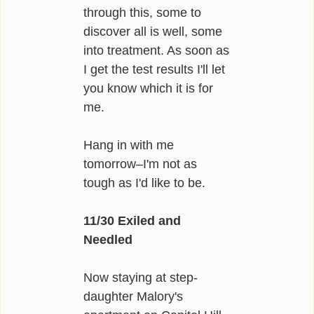
through this, some to
discover all is well, some
into treatment. As soon as
I get the test results I'll let
you know which it is for
me.
Hang in with me
tomorrow–I'm not as
tough as I'd like to be.
11/30 Exiled and
Needled
Now staying at step-
daughter Malory's