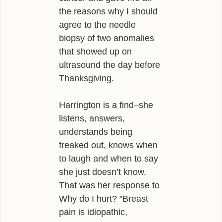
the reasons why I should
agree to the needle
biopsy of two anomalies
that showed up on
ultrasound the day before
Thanksgiving.
Harrington is a find–she
listens, answers,
understands being
freaked out, knows when
to laugh and when to say
she just doesn’t know.
That was her response to
Why do I hurt? "Breast
pain is idiopathic,