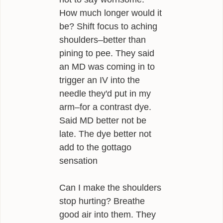
How much longer would it
be? Shift focus to aching
shoulders–better than
pining to pee. They said
an MD was coming in to
trigger an IV into the
needle they'd put in my
arm–for a contrast dye.
Said MD better not be
late. The dye better not
add to the gottago
sensation
Can I make the shoulders
stop hurting? Breathe
good air into them. They