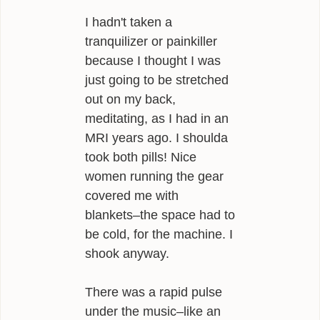
I hadn't taken a
tranquilizer or painkiller
because I thought I was
just going to be stretched
out on my back,
meditating, as I had in an
MRI years ago. I shoulda
took both pills! Nice
women running the gear
covered me with
blankets–the space had to
be cold, for the machine. I
shook anyway.
There was a rapid pulse
under the music–like an