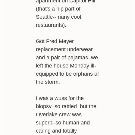
apartment on Capitol Hill
(that's a hip part of
Seattle--many cool
restaurants).
Got Fred Meyer
replacement underwear
and a pair of pajamas–we
left the house Monday ill-
equipped to be orphans of
the storm.
I was a wuss for the
biopsy–so rattled–but the
Overlake crew was
superb–so human and
caring and totally