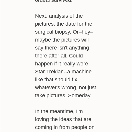
ordeal survived.
Next, analysis of the
pictures, the date for the
surgical biopsy. Or–hey–
maybe the pictures will
say there isn't anything
there after all. Could
happen if it really were
Star Trekian--a machine
like that should fix
whatever's wrong, not just
take pictures. Someday.
In the meantime, I'm
loving the ideas that are
coming in from people on