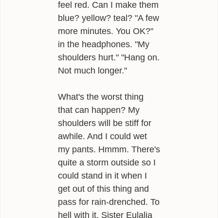
feel red. Can I make them
blue? yellow? teal? "A few
more minutes. You OK?"
in the headphones. "My
shoulders hurt." "Hang on.
Not much longer."
What's the worst thing
that can happen? My
shoulders will be stiff for
awhile. And I could wet
my pants. Hmmm. There's
quite a storm outside so I
could stand in it when I
get out of this thing and
pass for rain-drenched. To
hell with it. Sister Eulalia