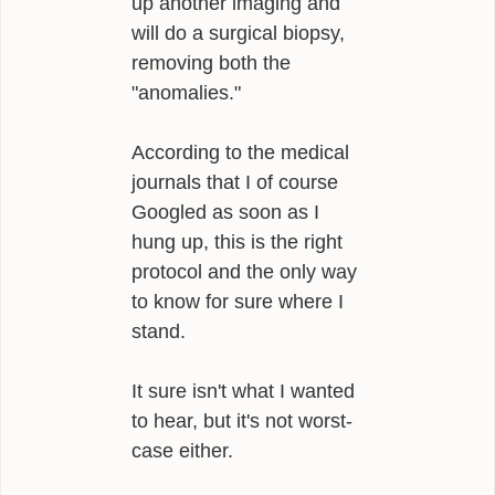
up another imaging and
will do a surgical biopsy,
removing both the
"anomalies."
According to the medical
journals that I of course
Googled as soon as I
hung up, this is the right
protocol and the only way
to know for sure where I
stand.
It sure isn't what I wanted
to hear, but it's not worst-
case either.