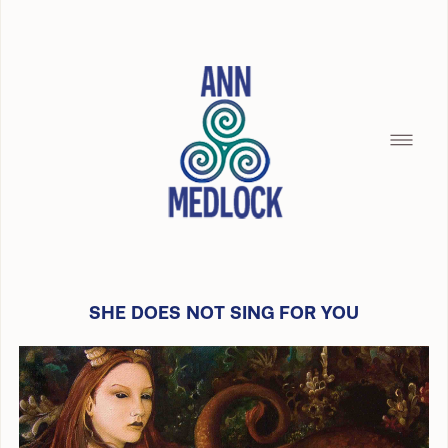
SHE DOES NOT SING FOR YOU
HOME
SILENCE OF THE SEAMAID
BREAD CRUMBS
BUILDING WITH CHRISTOPHER