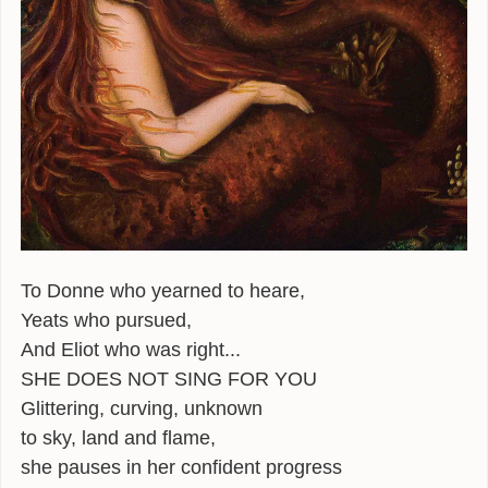
ALEXANDER
POEMS
GIRAFFE MATERIALS
TALKING
INTERVIEWS
THE HERO ROUND TABLE
To Donne who yearned to heare,
SINGAPORE
Yeats who pursued,
WOW
And Eliot who was right...
SHE DOES NOT SING FOR YOU
TEDX
Glittering, curving, unknown
PUBLIC RADIO
to sky, land and flame,
she pauses in her confident progress
OPINING