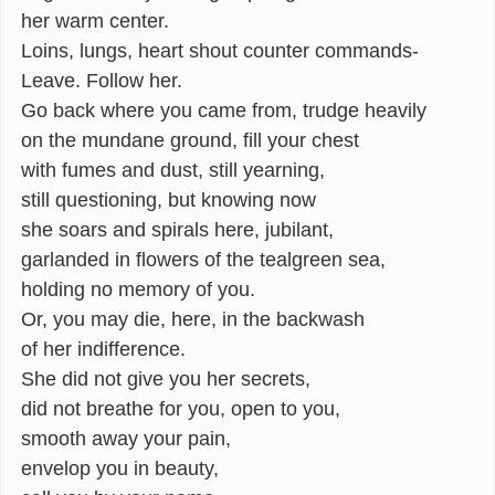
her warm center.
Loins, lungs, heart shout counter commands-
Leave. Follow her.
Go back where you came from, trudge heavily
on the mundane ground, fill your chest
with fumes and dust, still yearning,
still questioning, but knowing now
she soars and spirals here, jubilant,
garlanded in flowers of the tealgreen sea,
holding no memory of you.
Or, you may die, here, in the backwash
of her indifference.
She did not give you her secrets,
did not breathe for you, open to you,
smooth away your pain,
envelop you in beauty,