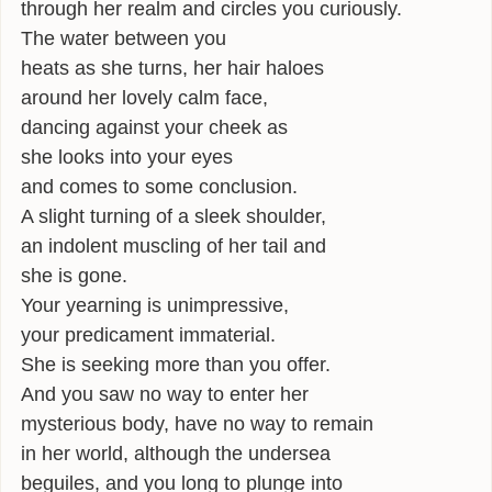
through her realm and circles you curiously.
INFLUENCES
The water between you
heats as she turns, her hair haloes
BIO
around her lovely calm face,
dancing against your cheek as
CONTACT
she looks into your eyes
and comes to some conclusion.
A slight turning of a sleek shoulder,
an indolent muscling of her tail and
she is gone.
Your yearning is unimpressive,
your predicament immaterial.
She is seeking more than you offer.
And you saw no way to enter her
mysterious body, have no way to remain
in her world, although the undersea
beguiles, and you long to plunge into